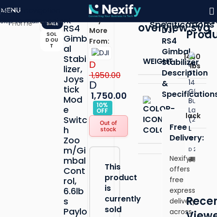
Skip to navigation
MENU
Click to enlarge
DJI
Relat
Description
Buy
Skip to main content
Specifications
Home
SALE
RS4
DJI
More
Prod
SOL
Gimb
RS4
D OU
From:
T
al
Gimbal
1400
Stabi
WEIGHT
Stabilizer
D
lbs
lizer,
Description
1,950.00
Joys
&
D
tick
Specification
1,750.00
Mod
10%
e
OFF
Black
Switc
Out of
Free
L
h
COLOR
stock
Delivery:
e
Zoo
n
m/Gi
2,610.00
D
o
Nexify
mbal
Free
v
This
offers
Cont
Deliv
o
product
rol,
free
T
ADD T
is
6.6lb
express
hi
currently
Recen
s
delivery
n
sold
Paylo
k
across
View