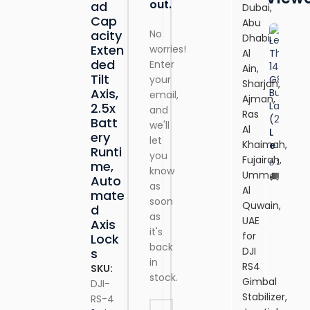
out.
ad
B
Dubai,
o
Cap
Abu
o
No
acity
Dhabi,
k
Exten
worries!
Al
1
ded
Enter
Ain,
4
Tilt
your
Sharjah,
G
Axis,
email,
8
Ajman,
2.5x
and
B
Ras
Batt
u
we'll
Al
L
ery
si
let
Khaimah,
e
n
Runti
you
n
Fujairah,
e
2,610.00
me,
D
know
o
Umm
s
Auto
Free
v
as
s
Al
mate
Deliv
o
soon
L
Quwain,
d
T
ADD T
a
as
UAE
Axis
hi
p
it's
for
Lock
n
t
back
k
DJI
s
o
in
B
RS4
p
SKU:
o
stock.
(
Gimbal
DJI-
o
21
Stabilizer,
RS-4
k
S