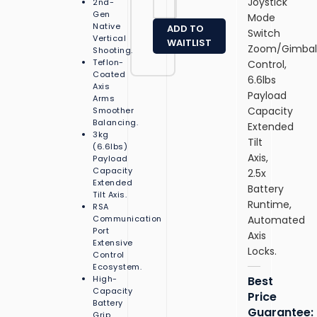
Joystick
2nd-
1
J
Gen
Mode
4
0
Native
ADD TO
Switch
G
0
Vertical
WAITLIST
8
Zoom/Gimba
01
Shooting.
B
Teflon-
Control,
G
u
Coated
R
6.6lbs
si
Axis
)
Payload
Arms
n
–
Capacity
Smoother
e
In
Balancing.
Extended
s
t
3kg
s
Tilt
el
(6.6lbs)
L
Axis,
C
Payload
a
Capacity
o
2.5x
p
Extended
r
Battery
t
Tilt Axis.
e
Runtime,
RSA
o
Ul
Communication
Automated
p
tr
Port
(
Axis
a
Extensive
21
Locks.
7
Control
S
2
Ecosystem.
J
5
High-
Best
0
Capacity
5
Price
0
Battery
H,
Guarantee:
01
Grip