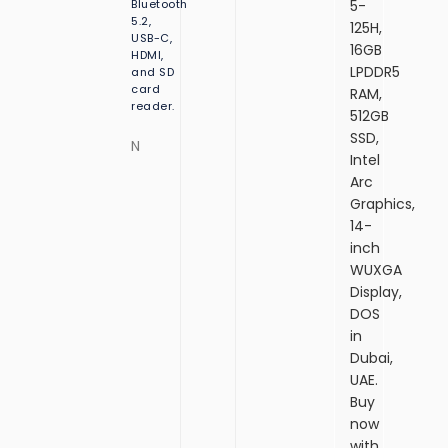
Bluetooth
5-
o
w
r
B
5.2,
125H,
s
d
S
USB-C,
s
11
F
16GB
S
HDMI,
11
Pr
e
LPDDR5
and SD
D,
H
o
e
card
RAM,
1
o
D
reader.
4.
512GB
0
SSD,
e
S
N
”
Intel
W
Arc
U
Graphics,
X
14-
G
A
inch
Di
WUXGA
s
Display,
pl
DOS
a
in
y,
Dubai,
Fi
n
UAE.
g
Buy
e
now
r
with