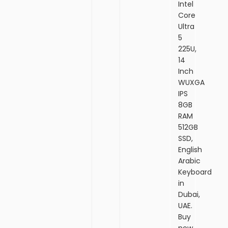
Intel
Core
Ultra
5
225U,
14
Inch
WUXGA
IPS
8GB
RAM
512GB
SSD,
English
Arabic
Keyboard
in
Dubai,
UAE.
Buy