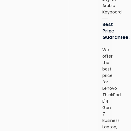
Arabic
Keyboard.
Best
Price
Guarantee:
We
offer
the
best
price
for
Lenovo
ThinkPad
E14
Gen
7
Business
Laptop,