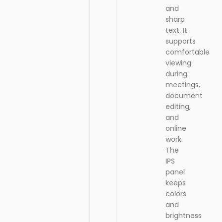
and
sharp
text. It
supports
comfortable
viewing
during
meetings,
document
editing,
and
online
work.
The
IPS
panel
keeps
colors
and
brightness