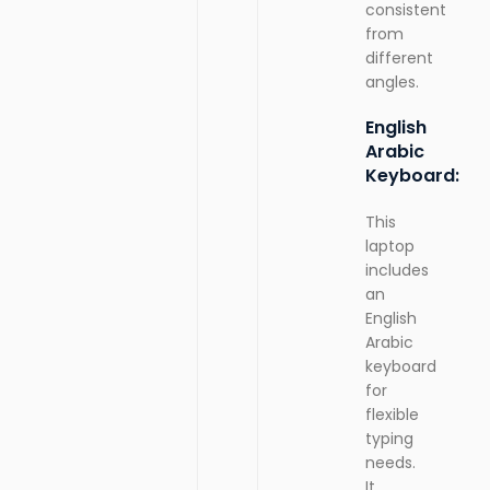
consistent
from
different
angles.
English
Arabic
Keyboard:
This
laptop
includes
an
English
Arabic
keyboard
for
flexible
typing
needs.
It