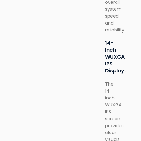
overall
system
speed
and
reliability.
14-
Inch
WUXGA
IPS
Display:
The
14-
inch
WUXGA
IPS
screen
provides
clear
visuals