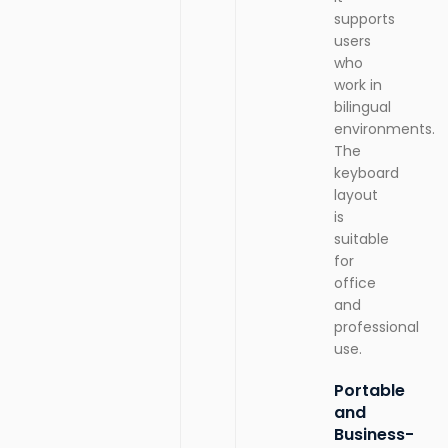
supports
users
who
work in
bilingual
environments.
The
keyboard
layout
is
suitable
for
office
and
professional
use.
Portable
and
Business-