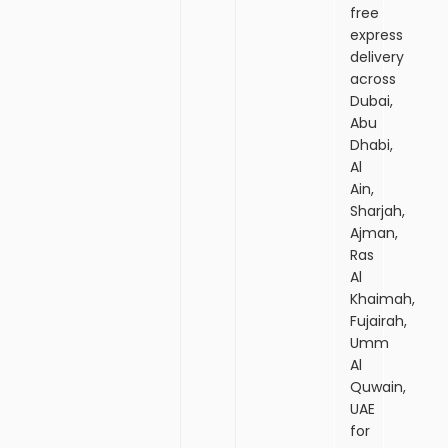
free
express
delivery
across
Dubai,
Abu
Dhabi,
Al
Ain,
Sharjah,
Ajman,
Ras
Al
Khaimah,
Fujairah,
Umm
Al
Quwain,
UAE
for