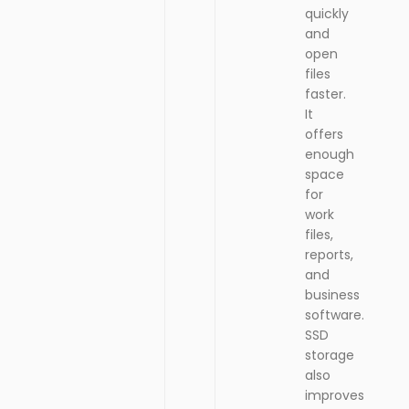
quickly
and
open
files
faster.
It
offers
enough
space
for
work
files,
reports,
and
business
software.
SSD
storage
also
improves