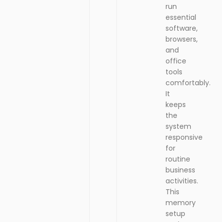
it
S
run
S
E
essential
n
software,
g
i
browsers,
h
and
K
office
e
tools
y
comfortably.
b
It
o
a
keeps
r
the
d
system
responsive
for
routine
business
activities.
This
memory
setup