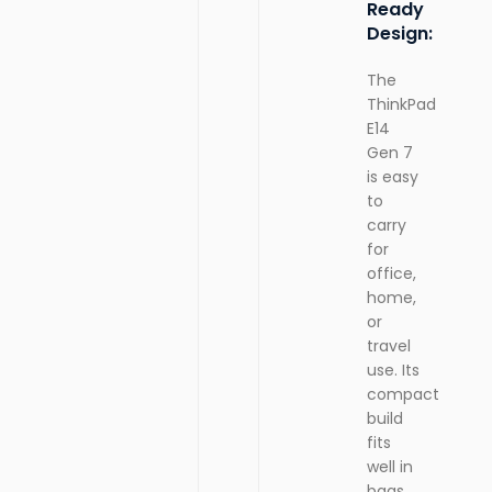
Ready
Design:
The
ThinkPad
E14
Gen 7
is easy
to
carry
for
office,
home,
or
travel
use. Its
compact
build
fits
well in
bags