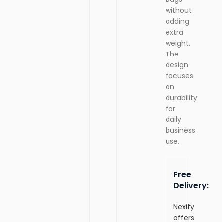
without
adding
extra
weight.
The
design
focuses
on
durability
for
daily
business
use.
Free
Delivery:
Nexify
offers