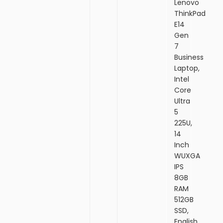
Lenovo
ThinkPad
E14
Gen
7
Business
Laptop,
Intel
Core
Ultra
5
225U,
14
Inch
WUXGA
IPS
8GB
RAM
512GB
SSD,
English