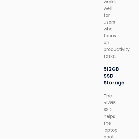
works
well
for
users
who
focus
on
productivity
tasks.
512GB
SSD
Storage:
The
512GB
SSD
helps
the
laptop
boot